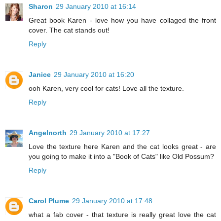
Sharon
29 January 2010 at 16:14
Great book Karen - love how you have collaged the front
cover. The cat stands out!
Reply
Janice
29 January 2010 at 16:20
ooh Karen, very cool for cats! Love all the texture.
Reply
Angelnorth
29 January 2010 at 17:27
Love the texture here Karen and the cat looks great - are
you going to make it into a "Book of Cats" like Old Possum?
Reply
Carol Plume
29 January 2010 at 17:48
what a fab cover - that texture is really great love the cat