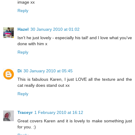
image xx
Reply
Hazel
30 January 2010 at 01:02
Isn't he just lovely - especially his tail! and I love what you've
done with him x
Reply
Di
30 January 2010 at 05:45
This is fabulous Karen, I just LOVE all the texture and the
cat really does stand out xx
Reply
Traceyr
1 February 2010 at 16:12
Great covers Karen and it is lovely to make something just
for you. :)