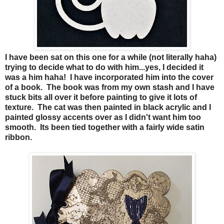
I have been sat on this one for a while (not literally haha)
trying to decide what to do with him...yes, I decided it
was a him haha! I have incorporated him into the cover
of a book. The book was from my own stash and I have
stuck bits all over it before painting to give it lots of
texture. The cat was then painted in black acrylic and I
painted glossy accents over as I didn't want him too
smooth. Its been tied together with a fairly wide satin
ribbon.