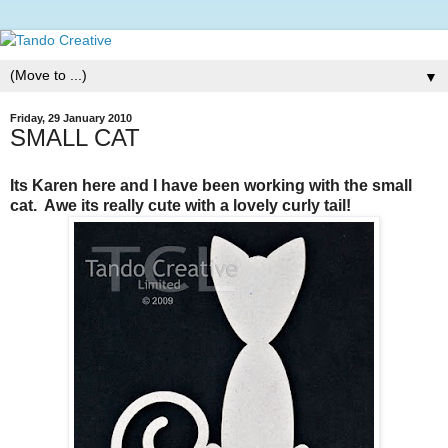
▼
Friday, 29 January 2010
SMALL CAT
Its Karen here and I have been working with the small
cat. Awe its really cute with a lovely curly tail!