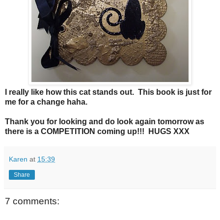
I really like how this cat stands out. This book is just for
me for a change haha.
Thank you for looking and do look again tomorrow as
there is a COMPETITION coming up!!! HUGS XXX
Karen
at
15:39
Share
7 comments: