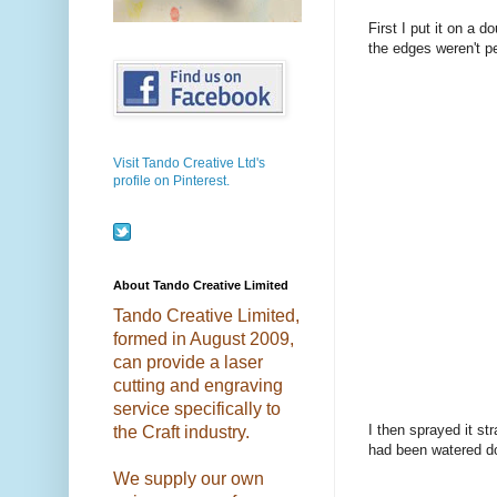
First I put it on a 
the edges weren't pe
Visit Tando Creative Ltd's
profile on Pinterest.
About Tando Creative Limited
Tando Creative Limited,
formed in August 2009,
can provide a laser
cutting and engraving
service specifically to
I then sprayed it st
the Craft industry.
had been watered d
We supply our own