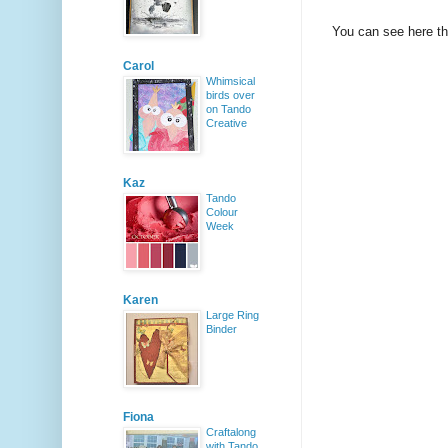
You can see here tha
Carol
Whimsical
birds over
on Tando
Creative
Kaz
Tando
Colour
Week
Karen
Large Ring
Binder
Fiona
Craftalong
with Tando