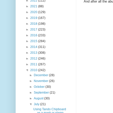
►
2022
(112)
And after all the ab
►
2021
(88)
►
2020
(129)
►
2019
(167)
►
2018
(198)
►
2017
(223)
►
2016
(233)
►
2015
(284)
►
2014
(311)
►
2013
(308)
►
2012
(246)
►
2011
(267)
▼
2010
(242)
►
December
(28)
►
November
(26)
►
October
(30)
►
September
(21)
►
August
(30)
▼
July
(21)
Using Tando Chipboard
as a mask or stamp