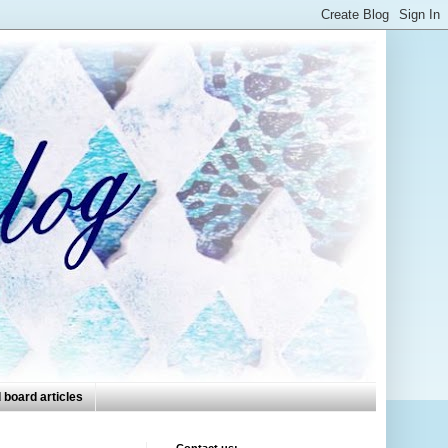
 board articles