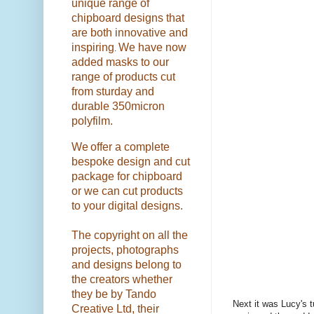
unique range of
chipboard designs that
are both innovative and
inspiring
We have now
.
added masks to our
range of products cut
from sturday and
durable 350micron
polyfilm.
We
offer a complete
bespoke design and cut
package for chipboard
or we can cut products
to your digital designs.
The copyright on all the
projects, photographs
and designs belong to
the creators whether
they be by Tando
Next it was Lucy's t
Creative Ltd, their