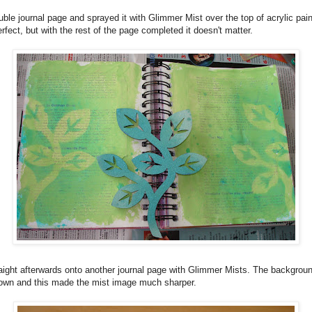
double journal page and sprayed it with Glimmer Mist over the top of acrylic pai
rfect, but with the rest of the page completed it doesn't matter.
raight afterwards onto another journal page with Glimmer Mists. The background
own and this made the mist image much sharper.