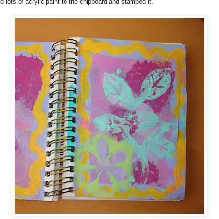
 lots of acrylic paint to the chipboard and stamped it.