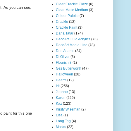
Clear Crackle Glaze
(6)
nt. As you can see,
Clear Matte Medium
(3)
Colour Palette
(7)
Crackle
(12)
Crackle Paint
(3)
Dana Tatar
(174)
DecoArt Fluid Acrylics
(73)
DecoArt Media Line
(78)
Dee Adams
(24)
Di Oliver
(3)
Flourish 8
(1)
Gez Butterworth
(47)
Halloween
(28)
Hearts
(12)
Irit
(256)
Joanne
(13)
Karen
(229)
Kaz
(123)
Kirsty Wiseman
(2)
 paint for this one
Lisa
(1)
Long Tag
(4)
Masks
(22)