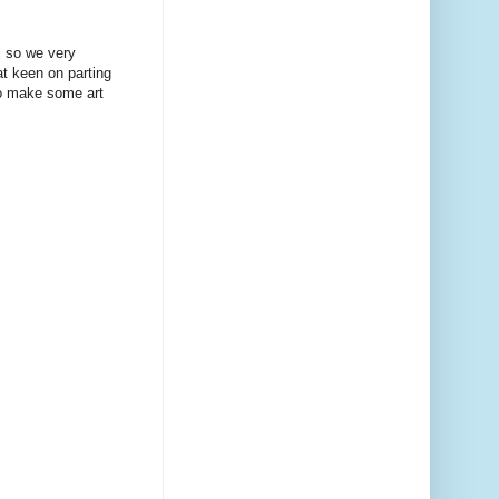
, so we very
at keen on parting
to make some art