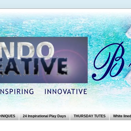
HNIQUES
24 Inspirational Play Days
THURSDAY TUTES
White lined