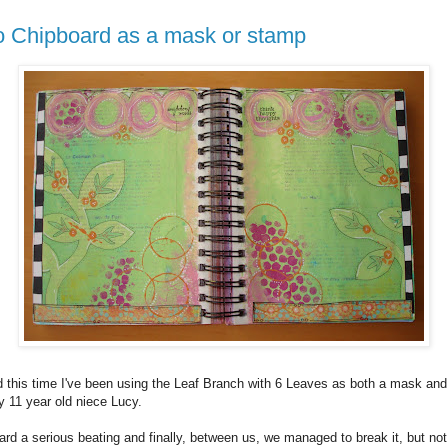
o Chipboard as a mask or stamp
nd this time I've been using the Leaf Branch with 6 Leaves as both a mask a
 11 year old niece Lucy.
d a serious beating and finally, between us, we managed to break it, but not r