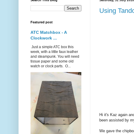
Search This Blog
Saturday, 31 July 2010
Using Tand
Featured post
ATC Matchbox - A
Clockwork ...
Just a simple ATC box this
week, with a little faux leather
and steampunk. You will need
tissue paper and some old
watch or clock parts. O...
Hi it's Kaz again a
been assisted by my
We gave the chipboar