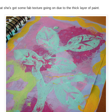
t she's got some fab texture going on due to the thick layer of paint.