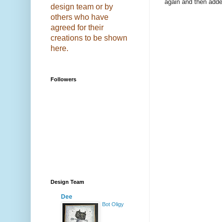
again and then added
design team or by
others who have
agreed for their
creations to be shown
here.
Followers
Design Team
Dee
Bot Oligy