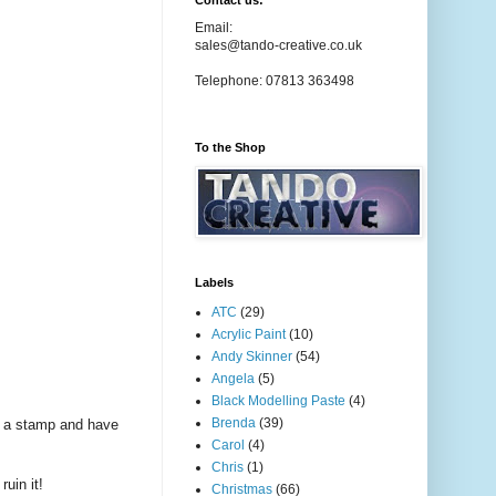
Contact us:
Email:
sales@tando-creative.co.uk
Telephone: 07813 363498
To the Shop
Labels
ATC
(29)
Acrylic Paint
(10)
Andy Skinner
(54)
Angela
(5)
Black Modelling Paste
(4)
Brenda
(39)
nd a stamp and have
Carol
(4)
Chris
(1)
uin it!
Christmas
(66)