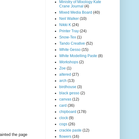
Ministry of Mixology Kate
Crane Journal
(4)
Mixed Media Board
(40)
Neil Walker
(10)
Nikki K
(24)
Printer Tray
(24)
Snow-Tex
(1)
Tando Creative
(52)
White Gesso
(15)
White Modelling Paste
(8)
Workshops
(2)
Zoe
(1)
altered
(27)
arch
(13)
birdhouse
(3)
black gesso
(2)
canvas
(12)
card
(36)
chipboard
(178)
clock
(9)
cogs
(26)
crackle paste
(12)
painted the page
flowers
(16)