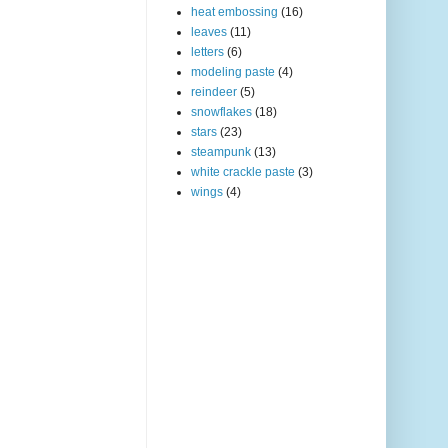
heat embossing
(16)
leaves
(11)
letters
(6)
modeling paste
(4)
reindeer
(5)
snowflakes
(18)
stars
(23)
steampunk
(13)
white crackle paste
(3)
wings
(4)