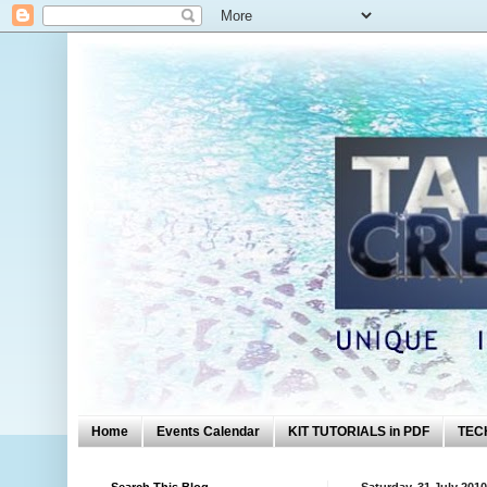
Home
Events Calendar
KIT TUTORIALS in PDF
TEC