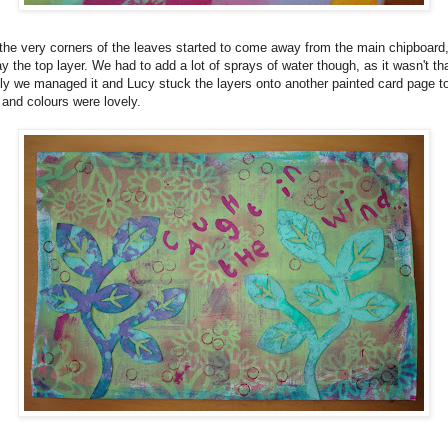
, the very corners of the leaves started to come away from the main chipboard
y the top layer. We had to add a lot of sprays of water though, as it wasn't th
y we managed it and Lucy stuck the layers onto another painted card page 
 and colours were lovely.