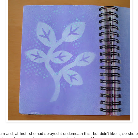
urn and, at first, she had sprayed it underneath this, but didn't like it, so she 