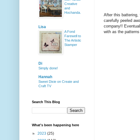
Creative
and
Hochanda.
After this battering
carefully peeled awa
company!! Eventuall
Lisa
with as the patterns
A Fond
Farewell to
The Artistic
Stamper
Di
Simply done!
Hannah
Sweet Dixie on Create and
Craft TV
Search This Blog
What's been happening here
►
2023
(25)