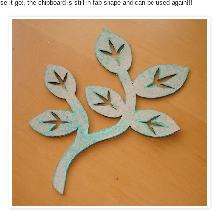
use it got, the chipboard is still in fab shape and can be used again!!!