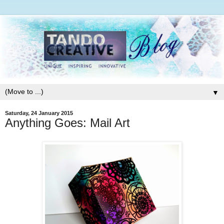
▼
Saturday, 24 January 2015
Anything Goes: Mail Art