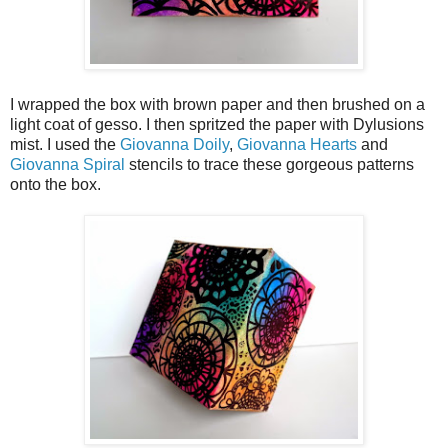
I wrapped the box with brown paper and then brushed on a
light coat of gesso. I then spritzed the paper with Dylusions
mist. I used the
Giovanna Doily
,
Giovanna Hearts
and
Giovanna Spiral
stencils to trace these gorgeous patterns
onto the box.