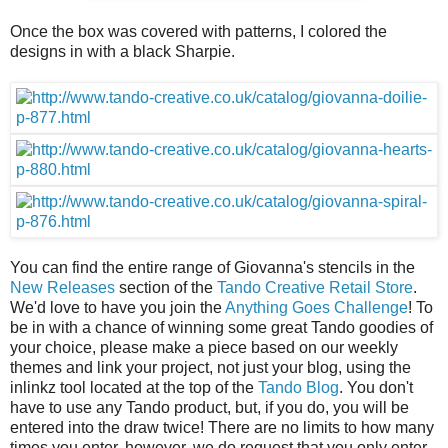
Once the box was covered with patterns, I colored the
designs in with a black Sharpie.
You can find the entire range of Giovanna's stencils in the
New Releases
section of the
Tando Creative Retail Store
.
We'd love to have you join the
Anything Goes Challenge
! To
be in with a chance of winning some great Tando goodies of
your choice, please make a piece based on our weekly
themes and link your project, not just your blog, using the
inlinkz tool located at the top of the
Tando Blog
. You don't
have to use any Tando product, but, if you do, you will be
entered into the draw twice! There are no limits to how many
times you enter, however, we do request that you only enter