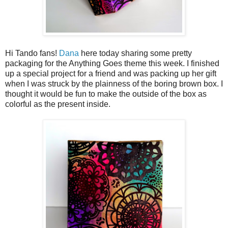
Hi Tando fans!
Dana
here today sharing some pretty
packaging for the Anything Goes theme this week. I finished
up a special project for a friend and was packing up her gift
when I was struck by the plainness of the boring brown box. I
thought it would be fun to make the outside of the box as
colorful as the present inside.