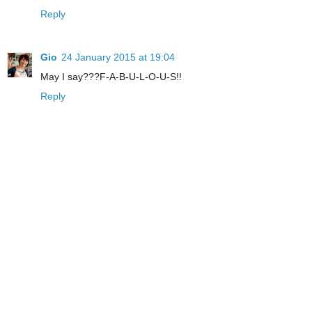
Reply
Gio
24 January 2015 at 19:04
May I say???F-A-B-U-L-O-U-S!!
Reply