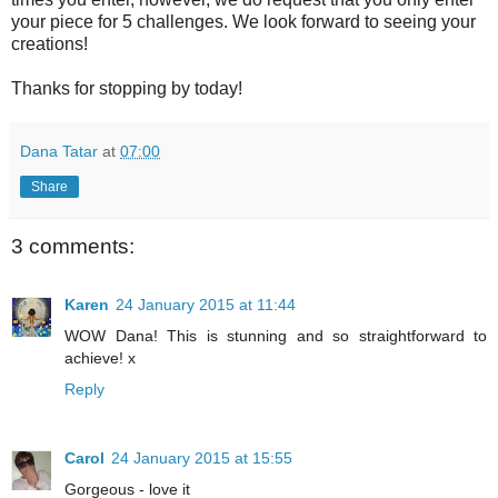
your piece for 5 challenges. We look forward to seeing your
creations!
Thanks for stopping by today!
Dana Tatar
at
07:00
Share
3 comments:
Karen
24 January 2015 at 11:44
WOW Dana! This is stunning and so straightforward to
achieve! x
Reply
Carol
24 January 2015 at 15:55
Gorgeous - love it